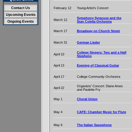
Contact Us
February 12
Young Artist's Concert
Upcoming Events
Symphony Syracuse and the
March 12
Ongoing Events
Stan Colella Orchestra
March 17
Broadway on Church Street
March 31
German Lieder
College Singers: Two and a Half
April 10
Stephens
April 13
Evening of Classical Guitar
April 17
College Community Orchestra
Organists' Concert: Diane Ames
April 22
and Paulette Fry
May 1
Choral Union
May 4
CAFE: Chamber Music for Flute
May 6
The Italian Saxophone