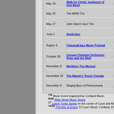
Walk for Christ: Audience of
May 19
One Band
May 20
The MAYA Trio
May 27
John Stetch Jazz Trio
June 2
AppleJazz
August 4
Classical/Jazz Music Festival
Cayuga Chamber Orchestra:
October 28
Peter and the Wolf
November 8
Working: The Musical
November 25
The Master's Touch Chorale
December 9
Singing Boys of Pennsylvania
CM
Music event organized by Cortland Music.
MSM
Main Street Music Series
LT
Lunch Tunes Series
on the corner of Court and Ma
TAAG
The Arts at Grace
13 Court Street, Cortland, N