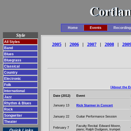
Home
Events
Recording
Style
All Styles
2005
|
2006
|
2007
|
2008
|
200
Band
Blues
Bluegrass
Classical
Country
Electronic
Folk
[About the Ev
International
Date (2012)
Event
Jazz
Rhythm & Blues
January 13
Rick Starmer in Concert
Rock
Songwriter
January 22
Guitar Performance Session
Theater
Faculty Recital: Edward Moore,
February 7
piano; Ralph Dudgeon, trumpet
Quick Links