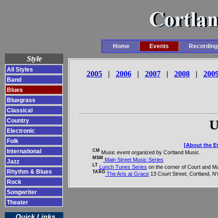
Home
Events
Recording
Style
All Styles
2005
|
2006
|
2007
|
2008
|
200
Band
Blues
Bluegrass
Classical
Country
U
Electronic
Folk
[About the Ev
CM
International
Music event organized by Cortland Music.
MSM
Main Street Music Series
Jazz
LT
Lunch Tunes Series
on the corner of Court and Ma
Rhythm & Blues
TAAG
The Arts at Grace
13 Court Street, Cortland, N
Rock
Songwriter
Theater
Quick Links