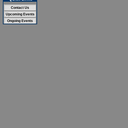
Contact Us
Upcoming Events
Ongoing Events