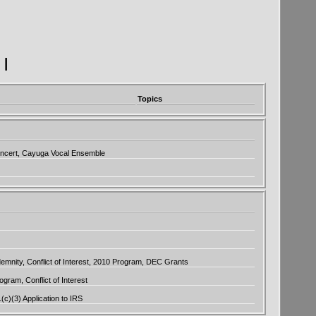
|
Topics
oncert, Cayuga Vocal Ensemble
emnity, Conflict of Interest, 2010 Program, DEC Grants
ram, Conflict of Interest
1(c)(3) Application to IRS