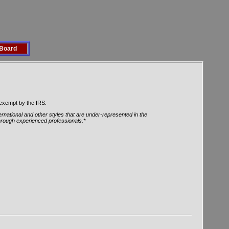
Board
 exempt by the IRS.
ernational and other styles that are under-represented in the
through experienced professionals.*