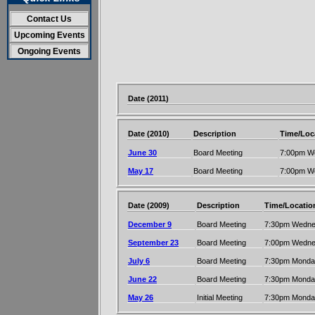
Contact Us
Upcoming Events
Ongoing Events
Date (2011)
Date (2010)
Description
Time/Loc
June 30
Board Meeting
7:00pm W
May 17
Board Meeting
7:00pm W
Date (2009)
Description
Time/Locatio
December 9
Board Meeting
7:30pm Wednes
September 23
Board Meeting
7:00pm Wednes
July 6
Board Meeting
7:30pm Monday
June 22
Board Meeting
7:30pm Monday
May 26
Initial Meeting
7:30pm Monday