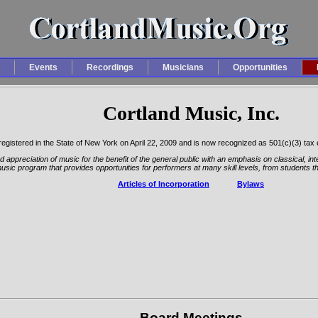
Events
Recordings
Musicians
Opportunities
Cortland Music, Inc.
s registered in the State of New York on April 22, 2009 and is now recognized as 501(c)(3) tax
 appreciation of music for the benefit of the general public with an emphasis on classical, int
usic program that provides opportunities for performers at many skill levels, from students 
Articles of Incorporation
Bylaws
Board Meetings