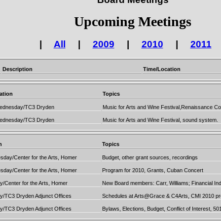
Upcoming Meetings
|
All
|
2009
|
2010
|
2011
Description
Time/Location
ation
Topics
ednesday/TC3 Dryden
Music for Arts and Wine Festival,Renaissance C
ednesday/TC3 Dryden
Music for Arts and Wine Festival, sound system.
n
Topics
day/Center for the Arts, Homer
Budget, other grant sources, recordings
day/Center for the Arts, Homer
Program for 2010, Grants, Cuban Concert
/Center for the Arts, Homer
New Board members: Carr, Williams; Financial Ind
/TC3 Dryden Adjunct Offices
Schedules at Arts@Grace & C4Arts, CMI 2010 prog
/TC3 Dryden Adjunct Offices
Bylaws, Elections, Budget, Conflict of Interest, 50