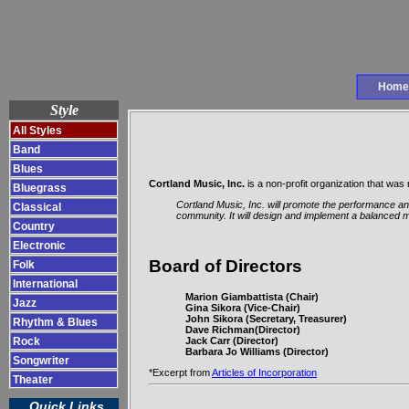
Home
Style
All Styles
Band
Blues
Cortland Music, Inc.
is a non-profit organization that wa
Bluegrass
Cortland Music, Inc. will promote the performance and
Classical
community. It will design and implement a balanced m
Country
Electronic
Board of Directors
Folk
International
Marion Giambattista (Chair)
Jazz
Gina Sikora (Vice-Chair)
John Sikora (Secretary, Treasurer)
Rhythm & Blues
Dave Richman(Director)
Jack Carr (Director)
Rock
Barbara Jo Williams (Director)
Songwriter
*Excerpt from
Articles of Incorporation
Theater
Quick Links