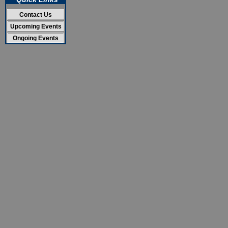
Contact Us
Upcoming Events
Ongoing Events