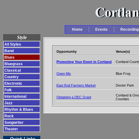
Home
Events
Recording
Style
All Styles
Band
Opportunity
Venue(s)
Blues
Promoting Your Event in Cortland
Cortland Count
Bluegrass
Classical
Open Mic
Blue Frog
Country
Electronic
East End Farmers Market
Dexter Park
Folk
Cortland & On
International
Obtaining a DEC Grant
Counties
Jazz
Rhythm & Blues
Rock
Songwriter
Theater
Quick Links