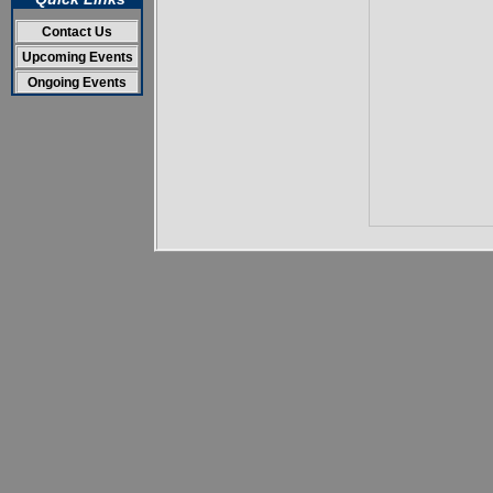
Contact Us
Upcoming Events
Ongoing Events