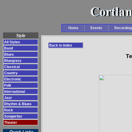
Home
Events
Recording
Style
All Styles
Back to Index
Band
Blues
Te
Bluegrass
Classical
Country
Electronic
Folk
International
Jazz
Rhythm & Blues
Rock
Songwriter
Theater
Quick Links